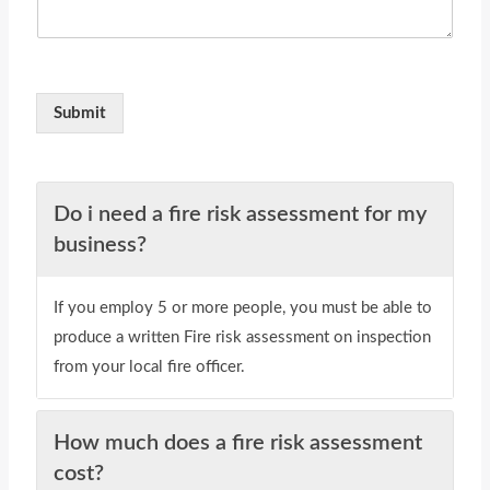
Submit
Do i need a fire risk assessment for my
business?
If you employ 5 or more people, you must be able to
produce a written Fire risk assessment on inspection
from your local fire officer.
How much does a fire risk assessment
cost?