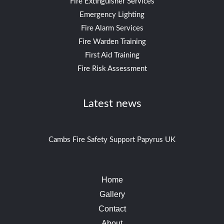
Fire Extinguisher Services
Emergency Lighting
Fire Alarm Services
Fire Warden Training
First Aid Training
Fire Risk Assessment
Latest news
Cambs Fire Safety Support Papyrus UK
Home
Gallery
Contact
About