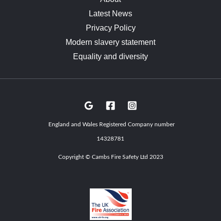
Latest News
Privacy Policy
Modern slavery statement
Equality and diversity
England and Wales Registered Company number
14328781
Copyright © Cambs Fire Safety Ltd 2023