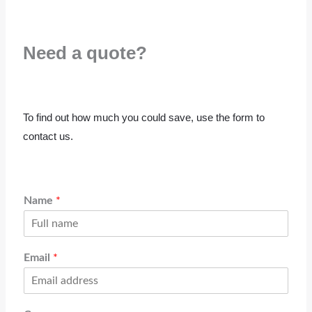
Need a quote?
To find out how much you could save, use the form to
contact us.
Name
*
Email
*