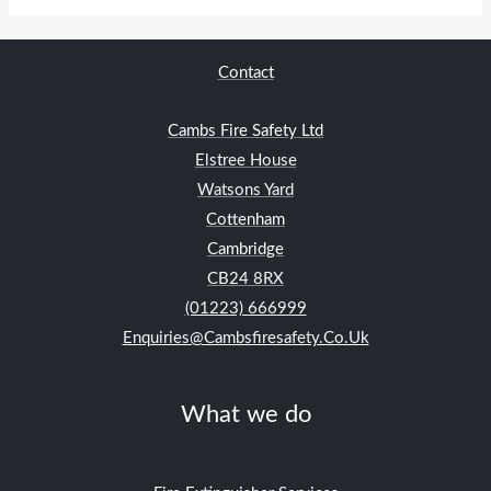
Contact
Cambs Fire Safety Ltd
Elstree House
Watsons Yard
Cottenham
Cambridge
CB24
8RX
(01223) 666999
Enquiries@cambsfiresafety.co.uk
What we do