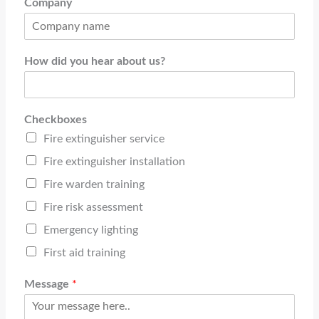
Company
How did you hear about us?
Checkboxes
Fire extinguisher service
Fire extinguisher installation
Fire warden training
Fire risk assessment
Emergency lighting
First aid training
Message
*