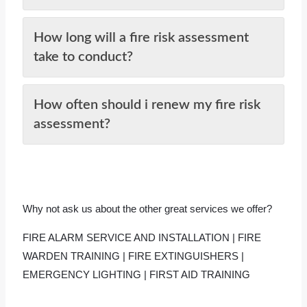
How long will a fire risk assessment
take to conduct?
How often should i renew my fire risk
assessment?
Why not ask us about the other great services we offer?
FIRE ALARM SERVICE AND INSTALLATION
|
FIRE
WARDEN TRAINING
|
FIRE EXTINGUISHERS
|
EMERGENCY LIGHTING
|
FIRST AID TRAINING