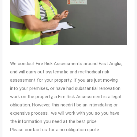
We conduct Fire Risk Assessments around East Anglia,
and will carry out systematic and methodical risk
assessment for your property. If you are just moving
into your premises, or have had substantial renovation
work on the property, a Fire Risk Assessment is a legal
obligation. However, this needn’t be an intimidating or
expensive process, we will work with you so you have
the information you need at the best price.
Please contact us for a no obligation quote.