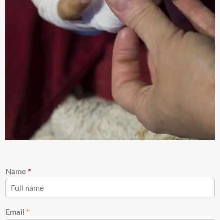
Name
*
Email
*