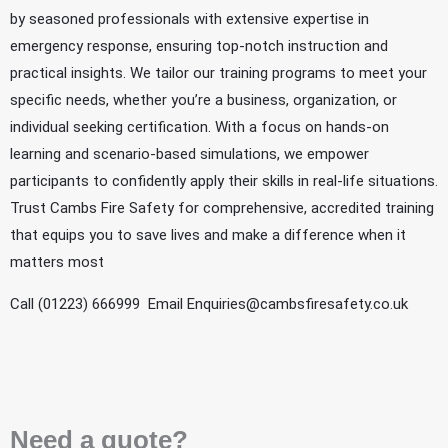
by seasoned professionals with extensive expertise in
emergency response, ensuring top-notch instruction and
practical insights. We tailor our training programs to meet your
specific needs, whether you’re a business, organization, or
individual seeking certification. With a focus on hands-on
learning and scenario-based simulations, we empower
participants to confidently apply their skills in real-life situations.
Trust Cambs Fire Safety for comprehensive, accredited training
that equips you to save lives and make a difference when it
matters most
Call (01223) 666999 Email
Enquiries@cambsfiresafety.co.uk
Need a quote?