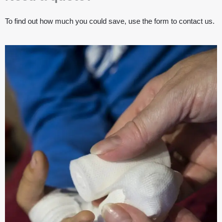
To find out how much you could save, use the form to contact us.