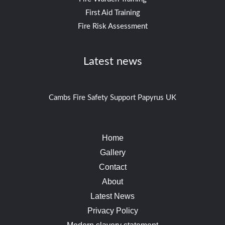
First Aid Training
Fire Risk Assessment
Latest news
Cambs Fire Safety Support Papyrus UK
Home
Gallery
Contact
About
Latest News
Privacy Policy