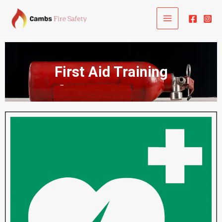
Skip
to
content
First Aid Training