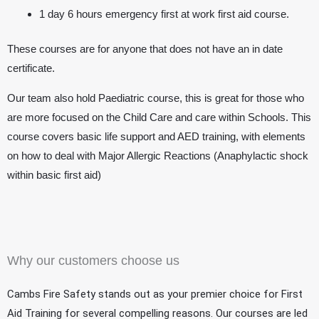
1 day 6 hours emergency first at work first aid course.
These courses are for anyone that does not have an in date
certificate.
Our team also hold Paediatric course, this is great for those who
are more focused on the Child Care and care within Schools. This
course covers basic life support and AED training, with elements
on how to deal with Major Allergic Reactions (Anaphylactic shock
within basic first aid)
Why our customers choose us
Cambs Fire Safety stands out as your premier choice for First
Aid Training for several compelling reasons. Our courses are led