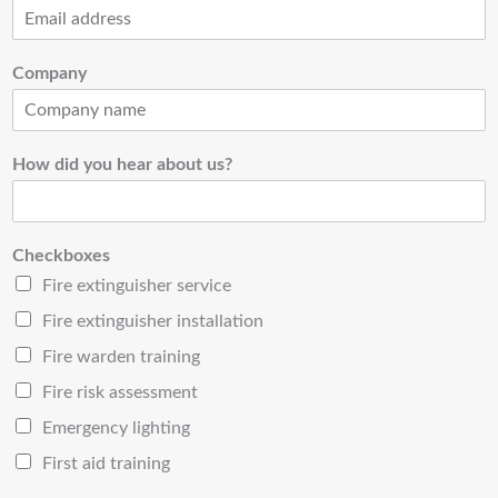
Company
How did you hear about us?
Checkboxes
Fire extinguisher service
Fire extinguisher installation
Fire warden training
Fire risk assessment
Emergency lighting
First aid training