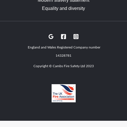
Modern slavery statement
Equality and diversity
England and Wales Registered Company number
14328781
Copyright © Cambs Fire Safety Ltd 2023