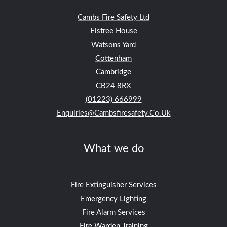
Cambs Fire Safety Ltd
Elstree House
Watsons Yard
Cottenham
Cambridge
CB24
8RX
(01223) 666999
Enquiries@cambsfiresafety.co.uk
What we do
Fire Extinguisher Services
Emergency Lighting
Fire Alarm Services
Fire Warden Training