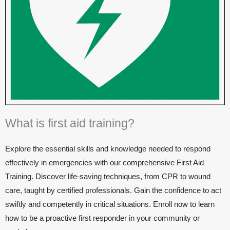
What is first aid training?
Explore the essential skills and knowledge needed to respond
effectively in emergencies with our comprehensive First Aid
Training. Discover life-saving techniques, from CPR to wound
care, taught by certified professionals. Gain the confidence to act
swiftly and competently in critical situations. Enroll now to learn
how to be a proactive first responder in your community or