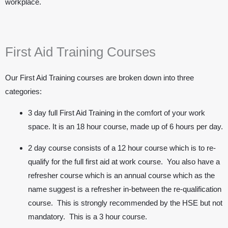
workplace.
First Aid Training Courses
Our First Aid Training courses are broken down into three
categories:
3 day full First Aid Training in the comfort of your work
space. It is an 18 hour course, made up of 6 hours per day.
2 day course consists of a 12 hour course which is to re-
qualify for the full first aid at work course. You also have a
refresher course which is an annual course which as the
name suggest is a refresher in-between the re-qualification
course. This is strongly recommended by the HSE but not
mandatory. This is a 3 hour course.