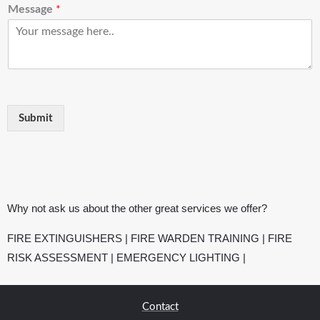
Message
*
Submit
Why not ask us about the other great services we offer?
FIRE EXTINGUISHERS
|
FIRE WARDEN TRAINING
|
FIRE
RISK ASSESSMENT
|
EMERGENCY LIGHTING
|
Contact