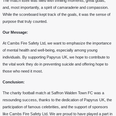
The match itself was filled with thrilling moments, great goals,
and, most importantly, a spirit of camaraderie and compassion.
While the scoreboard kept track of the goals, it was the sense of
purpose that truly counted.
Our Message:
At Cambs Fire Safety Ltd, we want to emphasize the importance
of mental health and well-being, especially among young
individuals. By supporting
Papyrus UK
, we hope to contribute to
the vital work they do in preventing suicide and offering hope to
those who need it most.
Conclusion:
The charity football match at
Saffron Walden Town FC
was a
resounding success, thanks to the dedication of
Papyrus UK
, the
participation of famous celebrities, and the support of sponsors
like Cambs Fire Safety Ltd. We are proud to have played a part in