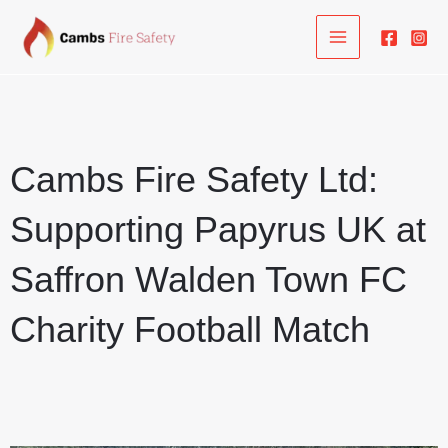
Skip
to
content
Cambs Fire Safety Ltd:
Supporting Papyrus UK at
Saffron Walden Town FC
Charity Football Match