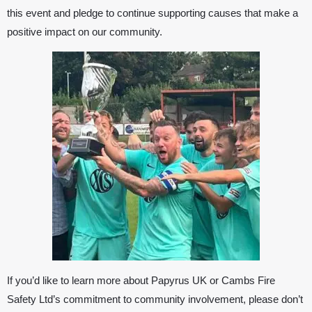
this event and pledge to continue supporting causes that make a
positive impact on our community.
If you’d like to learn more about
Papyrus UK
or Cambs Fire
Safety Ltd’s commitment to community involvement, please don’t