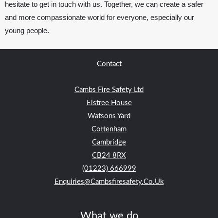
hesitate to get in touch with us. Together, we can create a safer
and more compassionate world for everyone, especially our
young people.
Contact
Cambs Fire Safety Ltd
Elstree House
Watsons Yard
Cottenham
Cambridge
CB24
8RX
(01223) 666999
Enquiries@cambsfiresafety.co.uk
What we do