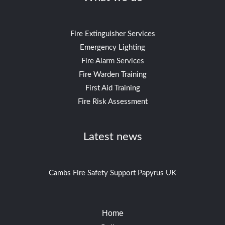
Fire Extinguisher Services
Emergency Lighting
Fire Alarm Services
Fire Warden Training
First Aid Training
Fire Risk Assessment
Latest news
Cambs Fire Safety Support Papyrus UK
Home