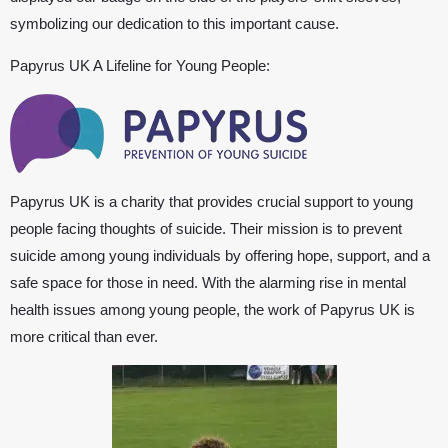
symbolizing our dedication to this important cause.
Papyrus UK
A Lifeline for Young People:
Papyrus UK
is a charity that provides crucial support to young
people facing thoughts of suicide. Their mission is to prevent
suicide among young individuals by offering hope, support, and a
safe space for those in need. With the alarming rise in mental
health issues among young people, the work of
Papyrus UK
is
more critical than ever.