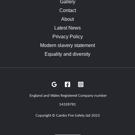
Gallery
Contact
About
Latest News
Privacy Policy
Modern slavery statement
Equality and diversity
England and Wales Registered Company number
14328781
Copyright © Cambs Fire Safety Ltd 2023