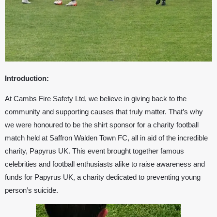
Introduction:
At Cambs Fire Safety Ltd, we believe in giving back to the
community and supporting causes that truly matter. That’s why
we were honoured to be the shirt sponsor for a charity football
match held at
Saffron Walden Town FC
, all in aid of the incredible
charity,
Papyrus UK
. This event brought together famous
celebrities and football enthusiasts alike to raise awareness and
funds for
Papyrus UK
, a charity dedicated to preventing young
person’s suicide.