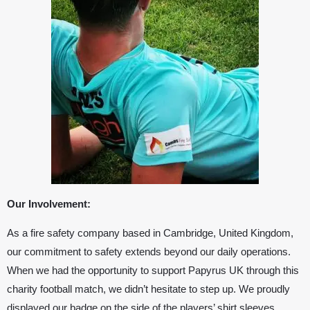
Our Involvement:
As a fire safety company based in Cambridge, United Kingdom,
our commitment to safety extends beyond our daily operations.
When we had the opportunity to support
Papyrus UK
through this
charity football match, we didn’t hesitate to step up. We proudly
displayed our badge on the side of the players’ shirt sleeves,