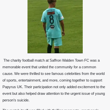
The charity football match at
Saffron Walden Town FC
was a
memorable event that united the community for a common
cause. We were thrilled to see famous celebrities from the world
of sports, entertainment, and more, coming together to support
Papyrus UK
. Their participation not only added excitement to the
event but also helped draw attention to the urgent issue of young
person’s suicide.