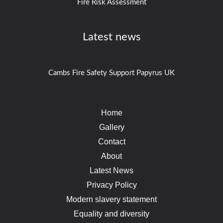
Fire Risk Assessment
Latest news
Cambs Fire Safety Support Papyrus UK
Home
Gallery
Contact
About
Latest News
Privacy Policy
Modern slavery statement
Equality and diversity