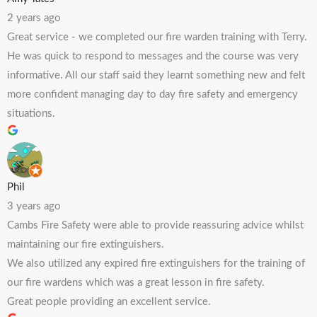
2 years ago
Great service - we completed our fire warden training with Terry.
He was quick to respond to messages and the course was very
informative. All our staff said they learnt something new and felt
more confident managing day to day fire safety and emergency
situations.
Phil
3 years ago
Cambs Fire Safety were able to provide reassuring advice whilst
maintaining our fire extinguishers.
We also utilized any expired fire extinguishers for the training of
our fire wardens which was a great lesson in fire safety.
Great people providing an excellent service.