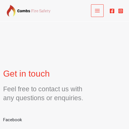
Skip
to
content
Get in touch
Feel free to contact us with
any questions or enquiries.
Facebook