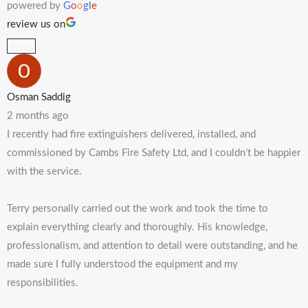
powered by
G
o
o
g
l
e
review us on
Osman Saddig
2 months ago
I recently had fire extinguishers delivered, installed, and
commissioned by Cambs Fire Safety Ltd, and I couldn’t be happier
with the service.
Terry personally carried out the work and took the time to
explain everything clearly and thoroughly. His knowledge,
professionalism, and attention to detail were outstanding, and he
made sure I fully understood the equipment and my
responsibilities.