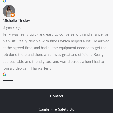
Michelle Tinsley
3 years ago
Terry was really quick and easy to converse with and arrange for
his visit. Really flexible with times which helped a lot. He arrived
at the agreed time, and had all the equipment needed to get the
job done there and then, which was great and efficient. Really
approachable and friendly too, and was discreet when I had to
join a video call. Thanks Terry!
Contact
Cambs Fire Safety Ltd