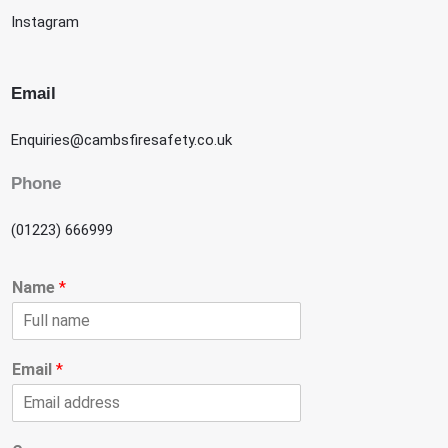
Instagram
Email
Enquiries@cambsfiresafety.co.uk
Phone
(01223) 666999
Name
*
Email
*