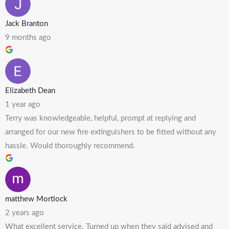
Jack Branton
9 months ago
Elizabeth Dean
1 year ago
Terry was knowledgeable, helpful, prompt at replying and
arranged for our new fire extinguishers to be fitted without any
hassle. Would thoroughly recommend.
matthew Mortlock
2 years ago
What excellent service. Turned up when they said advised and