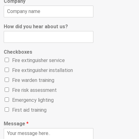
Company
How did you hear about us?
Checkboxes
Fire extinguisher service
Fire extinguisher installation
Fire warden training
Fire risk assessment
Emergency lighting
First aid training
Message
*