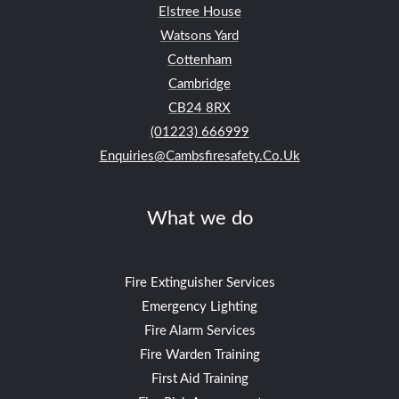
Elstree House
Watsons Yard
Cottenham
Cambridge
CB24
8RX
(01223) 666999
Enquiries@cambsfiresafety.co.uk
What we do
Fire Extinguisher Services
Emergency Lighting
Fire Alarm Services
Fire Warden Training
First Aid Training