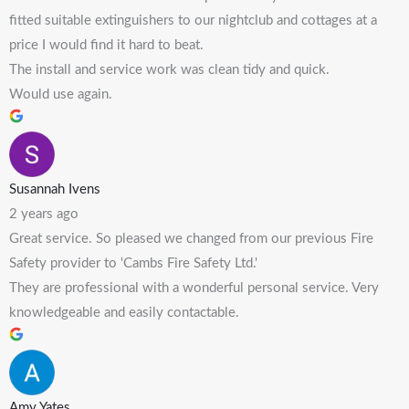
fitted suitable extinguishers to our nightclub and cottages at a
price I would find it hard to beat.
The install and service work was clean tidy and quick.
Would use again.
Susannah Ivens
2 years ago
Great service. So pleased we changed from our previous Fire
Safety provider to 'Cambs Fire Safety Ltd.'
They are professional with a wonderful personal service. Very
knowledgeable and easily contactable.
Amy Yates