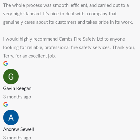
The whole process was smooth, efficient, and carried out to a
very high standard. It’s nice to deal with a company that
genuinely cares about its customers and takes pride in its work.
I would highly recommend Cambs Fire Safety Ltd to anyone
looking for reliable, professional fire safety services. Thank you,
Terry, for an excellent job.
Gavin Keegan
3 months ago
Andrew Sewell
3 months ago