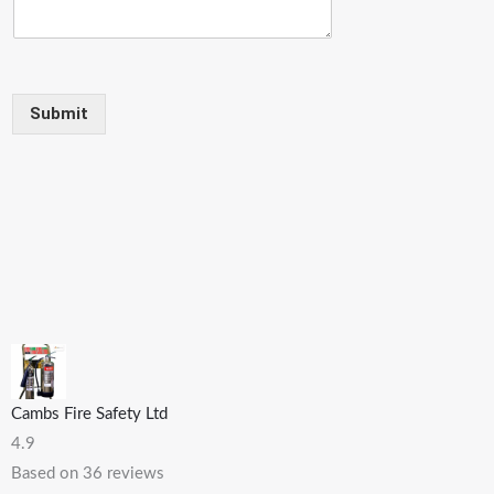
Submit
Cambs Fire Safety Ltd
4.9
Based on 36 reviews