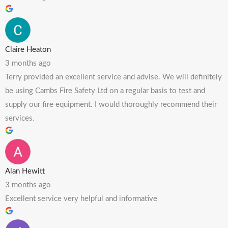
Claire Heaton
3 months ago
Terry provided an excellent service and advise. We will definitely
be using Cambs Fire Safety Ltd on a regular basis to test and
supply our fire equipment. I would thoroughly recommend their
services.
Alan Hewitt
3 months ago
Excellent service very helpful and informative